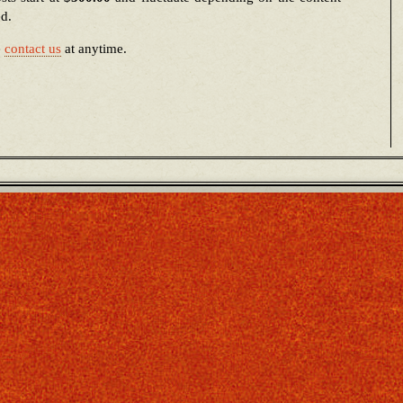
ed.
e
contact us
at anytime.