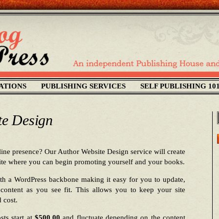
ATIONS
PUBLISHING SERVICES
SELF PUBLISHING 10
te Design
ine presence? Our Author Website Design service will create
site where you can begin promoting yourself and your books.
ith a WordPress backbone making it easy for you to update,
content as you see fit. This allows you to keep your site
 cost.
sts start at
$500.00
and fluctuate depending on the content