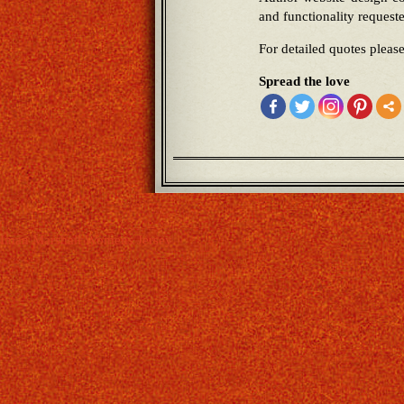
and functionality request
For detailed quotes pleas
Spread the love
Iman Marshall Womens Jersey