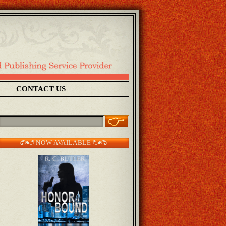
1
CONTACT US
NOW AVAILABLE