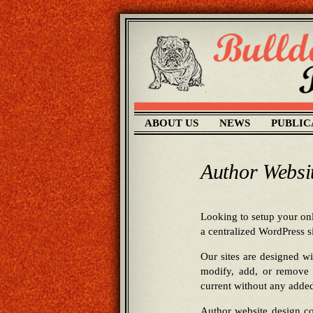
ABOUT US
NEWS
PUBLIC
Author Websi
Looking to setup your onl
a centralized WordPress 
Our sites are designed w
modify, add, or remove 
current without any added
Author website design co