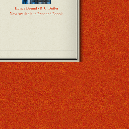
Honor Bound
- R. C. Butler
Now Available in Print and Ebook